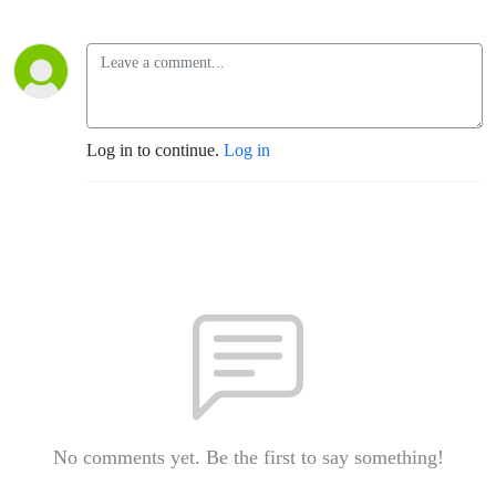
Log in to continue.
Log in
No comments yet. Be the first to say something!