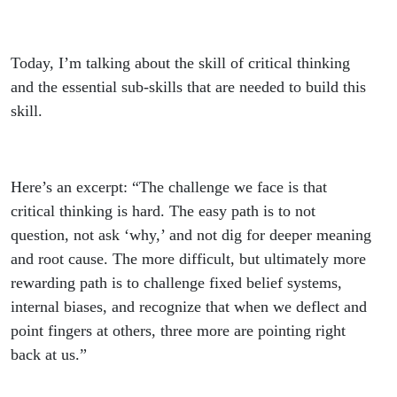
Today, I’m talking about the skill of critical thinking
and the essential sub-skills that are needed to build this
skill.
Here’s an excerpt: “The challenge we face is that
critical thinking is hard. The easy path is to not
question, not ask ‘why,’ and not dig for deeper meaning
and root cause. The more difficult, but ultimately more
rewarding path is to challenge fixed belief systems,
internal biases, and recognize that when we deflect and
point fingers at others, three more are pointing right
back at us.”