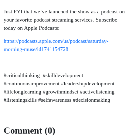
Just FYI that we’ve launched the show as a podcast on
your favorite podcast streaming services. Subscribe
today on Apple Podcasts:
https://podcasts.apple.com/us/podcast/saturday-
morning-muse/id1741154728
#criticalthinking #skilldevelopment
#continuousimprovement #leadershipdevelopment
#lifelonglearning #growthmindset #activelistening
#listeningskills #selfawareness #decisionmaking
Comment (0)