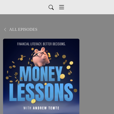
ALL EPISODES