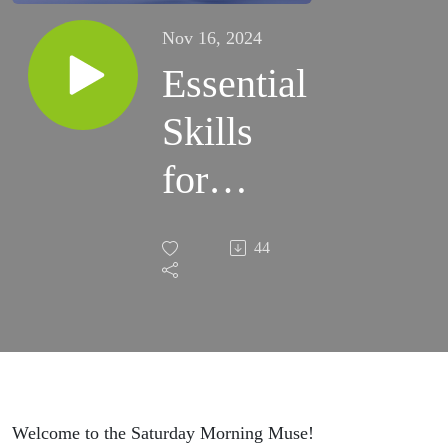
Nov 16, 2024
Essential
Skills
for
Critical
44
Thinking
Welcome to the Saturday Morning Muse!